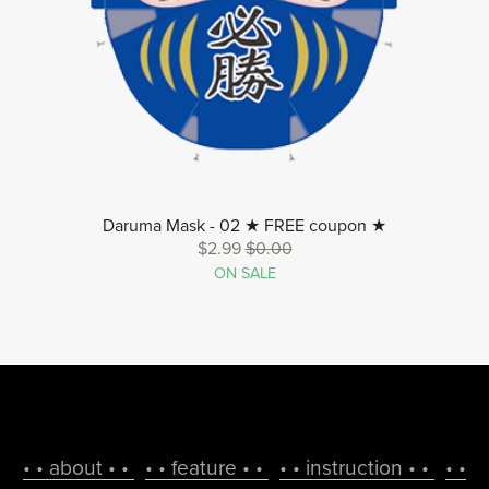
Daruma Mask - 02 ★ FREE coupon ★
$2.99
$0.00
ON SALE
• • about • •
• • feature • •
• • instruction • •
• •