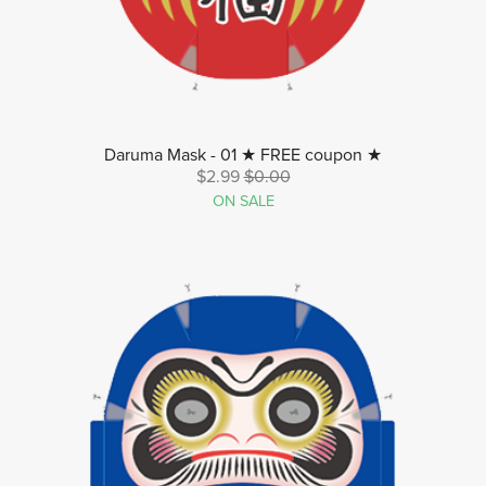
Daruma Mask - 01 ★ FREE coupon ★
$2.99
$0.00
ON SALE