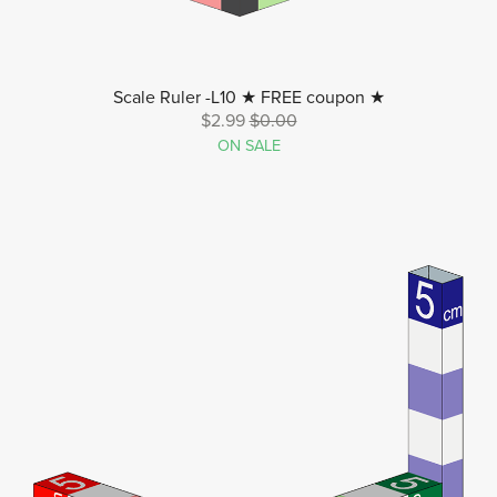
Scale Ruler -L10 ★ FREE coupon ★
$2.99
$0.00
ON SALE