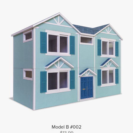
Model B #002