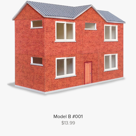
Model B #001
$13.99