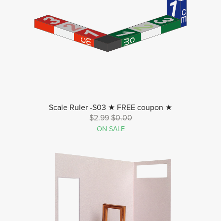
Scale Ruler -S03 ★ FREE coupon ★
$2.99
$0.00
ON SALE