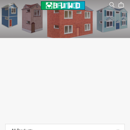
Dollhouse
袖珍模型屋