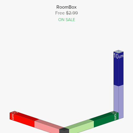
RoomBox
Free
$2.99
ON SALE