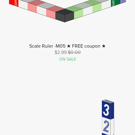
Scale Ruler -M05 ★ FREE coupon ★
$2.99
$0.00
ON SALE