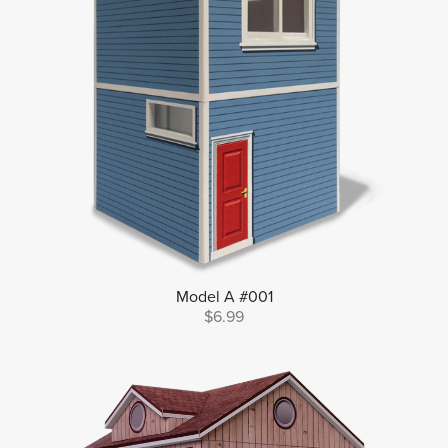
Model A #001
$6.99