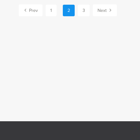
Prev
1
2
3
Next