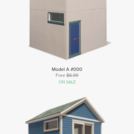
Model A #000
Free
$6.99
ON SALE