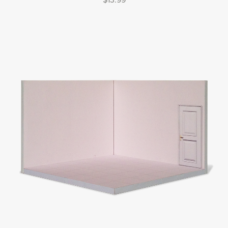
$13.99