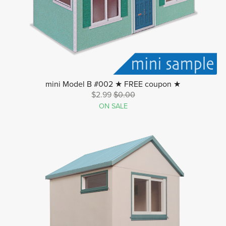
mini Model B #002 ★ FREE coupon ★
$2.99
$0.00
ON SALE