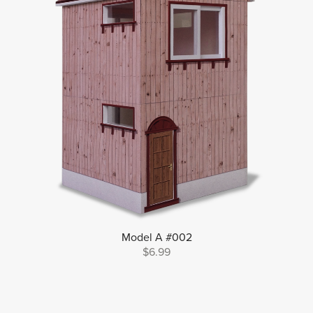
Model A #002
$6.99