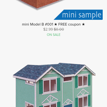
mini Model B #001 ★ FREE coupon ★
$2.99
$0.00
ON SALE