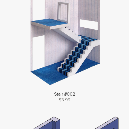
Stair #002
$3.99