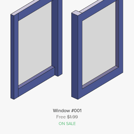
Window #001
Free
$1.99
ON SALE