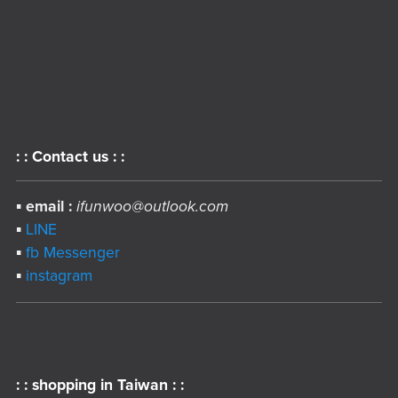
: : Contact us : :
▪︎
email :
ifunwoo@outlook.com
▪︎
LINE
▪︎
fb Messenger
▪︎
instagram
: : shopping in Taiwan : :