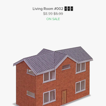
Living Room #002 🁢🁢🁢
$8.99
$5.99
ON SALE