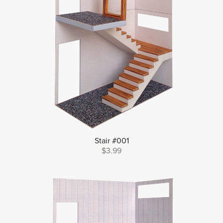
Stair #001
$3.99