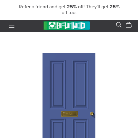
Refer a friend and get
25%
off! They'll get
25%
off too.