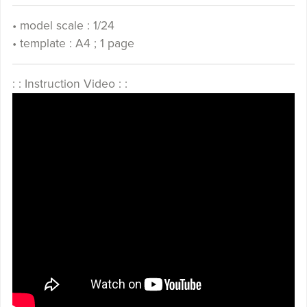
• model scale : 1/24
• template : A4 ; 1 page
: : Instruction Video : :