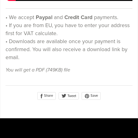
• We accept
Paypal
and
Credit Card
payments.
• If you are from EU, you have to enter your address
first for VAT calculate.
• Downloads are available once your payment is
confirmed. You will also receive a download link by
email.
You will get a PDF
(749KB)
file
Share
Save
Tweet