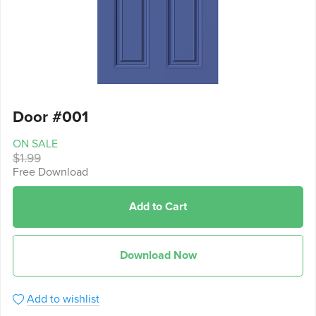
Door #001
ON SALE
$1.99
Free Download
Add to Cart
Download Now
Add to wishlist