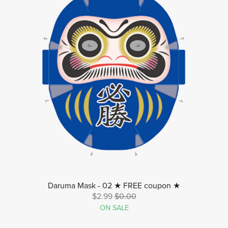
Daruma Mask - 02 ★ FREE coupon ★
$2.99
$0.00
ON SALE