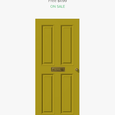
Free
$1.99
ON SALE