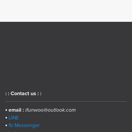
: : Contact us : :
▪︎
email :
ifunwoo@outlook.com
▪︎
LINE
▪︎
fb Messenger