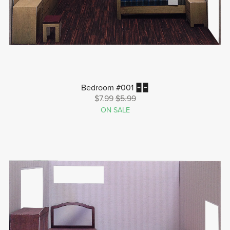
Bedroom #001 🁢🁢
$7.99
$5.99
ON SALE