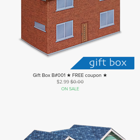
Gift Box B#001 ★ FREE coupon ★
$2.99
$0.00
ON SALE