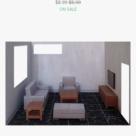
$8.99
$5.99
ON SALE