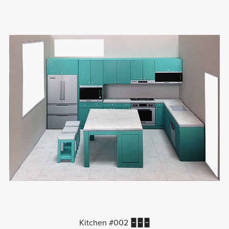
Kitchen #002 🁢🁢🁢