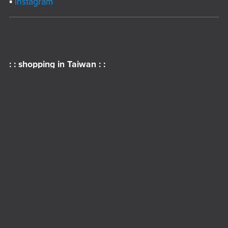
▪︎
instagram
: : shopping in Taiwan : :
▪︎
Shopee
▪︎
Pinkoi
▪︎
Creema
▪︎
iOpen Mall ( 7-11 )
▪︎
FamiStore