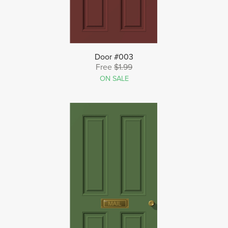
Door #003
Free
$1.99
ON SALE