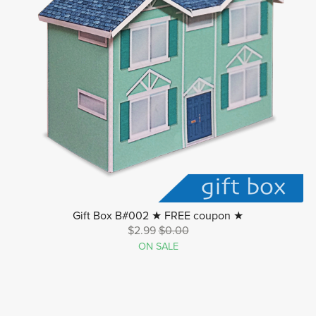
Gift Box B#002 ★ FREE coupon ★
$2.99
$0.00
ON SALE