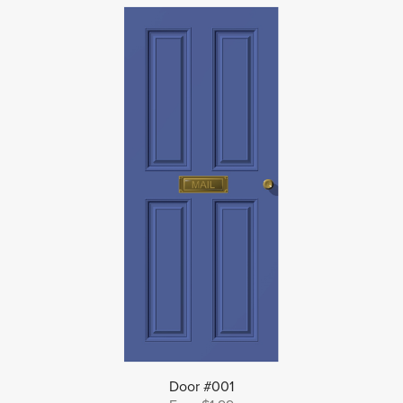
Door #001