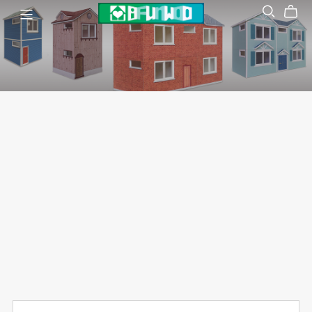
Dollhouse
袖珍模型屋