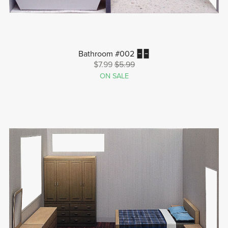
Bathroom #002 🁢🁢
$7.99
$5.99
ON SALE