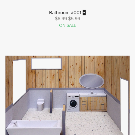
Bathroom #001 🁢
$6.99
$5.99
ON SALE