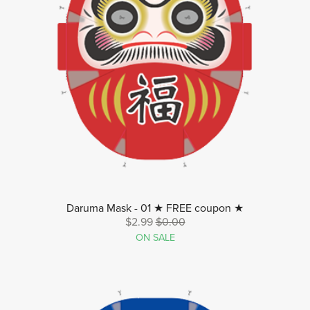
Daruma Mask - 01 ★ FREE coupon ★
$2.99
$0.00
ON SALE