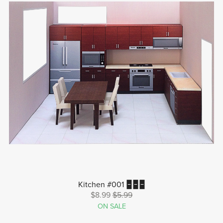
Kitchen #001 🁢🁢🁢
$8.99
$5.99
ON SALE