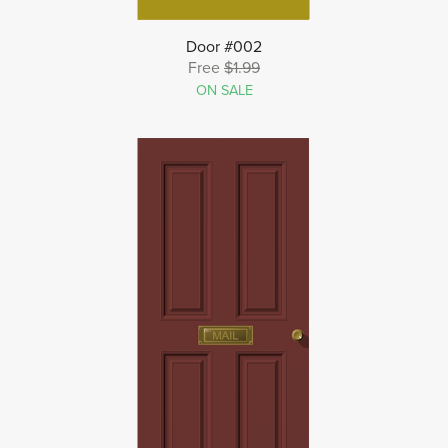
Door #002
Free
$1.99
ON SALE