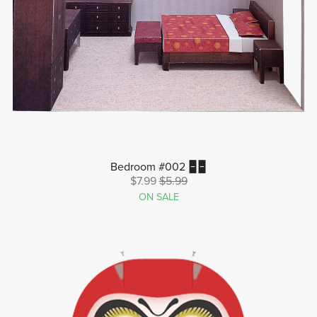
Bedroom #002 🁢🁢
$7.99
$5.99
ON SALE