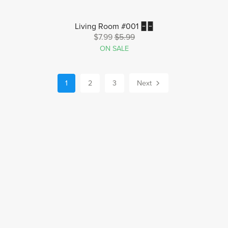
Living Room #001 🁢🁢
$7.99
$5.99
ON SALE
1
2
3
Next