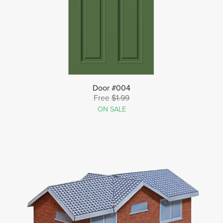
Door #004
Free
$1.99
ON SALE